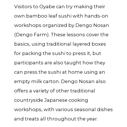
Visitors to Oyabe can try making their
own bamboo leaf sushi with hands-on
workshops organized by Dengo Nosan
(Dengo Farm). These lessons cover the
basics, using traditional layered boxes
for packing the sushi to press it, but
participants are also taught how they
can press the sushi at home using an
empty milk carton. Dengo Nosan also
offers a variety of other traditional
countryside Japanese cooking
workshops, with various seasonal dishes
and treats all throughout the year.