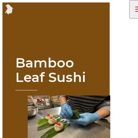
Bamboo
Leaf Sushi
STORIES
TRIP IDEAS
ENJOY
ITINERARIES
ACCESS