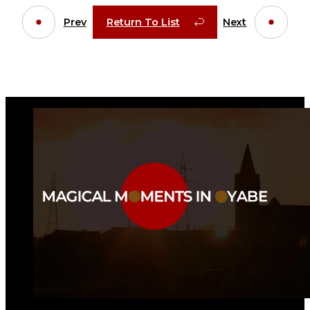
Prev
Return To List
Next