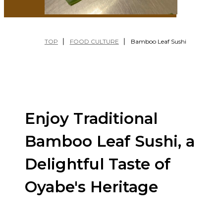
繁體中文
FESTIVALS
EXPERIENCES
TOP
FOOD CULTURE
Bamboo Leaf Sushi
TRAVEL
TIPS
NATURE
FOOD
CULTURE
Enjoy Traditional
Bamboo Leaf Sushi, a
Delightful Taste of
Oyabe's Heritage