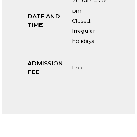
7:00 am – 7:00
pm
DATE AND
Closed:
TIME
Irregular
holidays
ADMISSION
Free
FEE