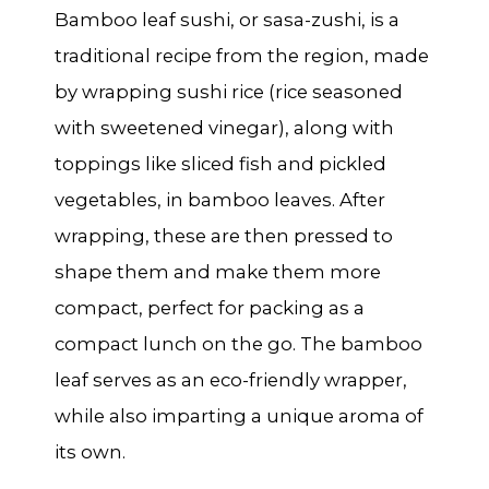
Bamboo leaf sushi, or
sasa-zushi
, is a
traditional recipe from the region, made
by wrapping sushi rice (rice seasoned
with sweetened vinegar), along with
toppings like sliced fish and pickled
vegetables, in bamboo leaves. After
wrapping, these are then pressed to
shape them and make them more
compact, perfect for packing as a
compact lunch on the go. The bamboo
leaf serves as an eco-friendly wrapper,
while also imparting a unique aroma of
its own.