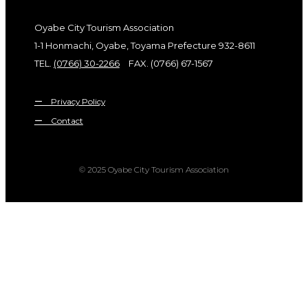
Oyabe City Tourism Association
1-1 Honmachi, Oyabe, Toyama Prefecture 932-8611
TEL.
(0766) 30-2266
FAX. (0766) 67-1567
ー Privacy Policy
ー Contact
© 2025 Oyabe City Tourism Association