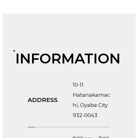
INFORMATION
10-11
Hatanakamac
ADDRESS
hi, Oyabe City
932-0043